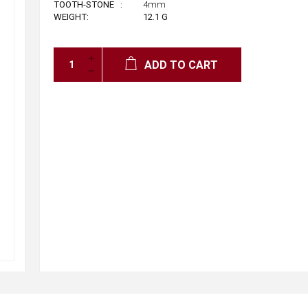
™
TOOTH-STONE
:
4mm
WEIGHT:
12.1
G
ADD TO CART