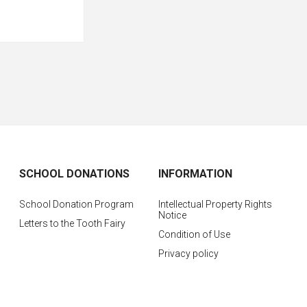
SCHOOL DONATIONS
INFORMATION
School Donation Program
Intellectual Property Rights
Notice
Letters to the Tooth Fairy
Condition of Use
Privacy policy