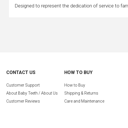
Designed to represent the dedication of service to fa
CONTACT US
HOW TO BUY
Customer Support
How to Buy
About Baby Teeth / About Us
Shipping & Returns
Customer Reviews
Care and Maintenance