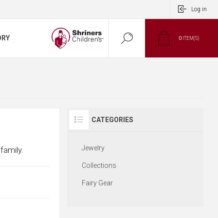
Log in
ORY
0
ITEM(S)
CATEGORIES
Jewelry
family.
Collections
Fairy Gear