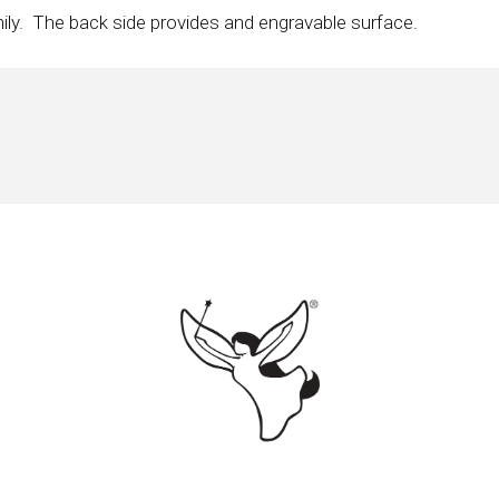
mily. The back side provides and engravable surface.