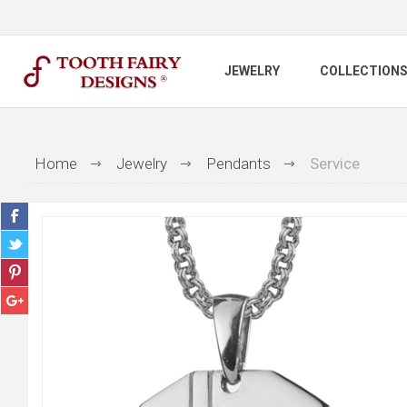
JEWELRY
COLLECTION
Home
Jewelry
Pendants
Service