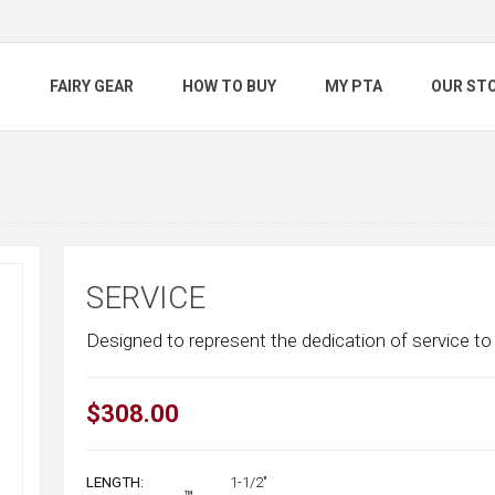
S
FAIRY GEAR
HOW TO BUY
MY PTA
OUR ST
SERVICE
Designed to represent the dedication of service to 
$308.00
LENGTH:
1-1/2"