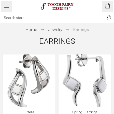
Home
Jewelry
Earrings
EARRINGS
Breeze
Spring - Earrings