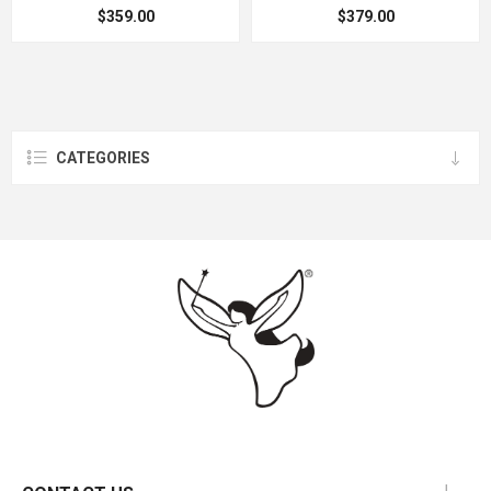
$359.00
$379.00
CATEGORIES