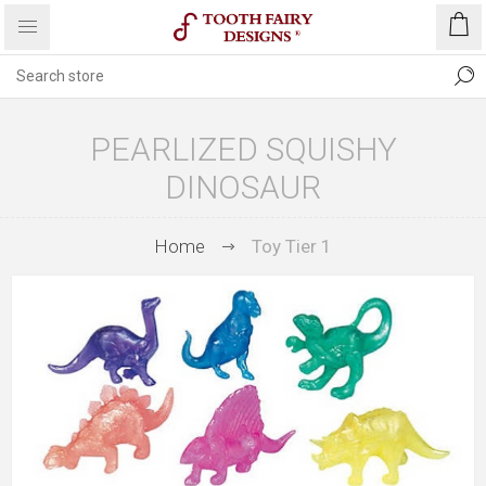
PEARLIZED SQUISHY
DINOSAUR
Home
Toy Tier 1