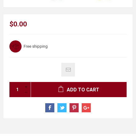
$0.00
Free shipping
ADD TO CART