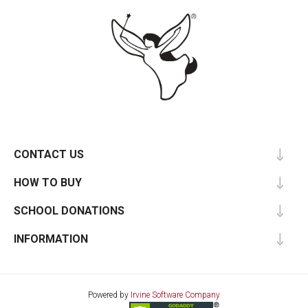
CONTACT US
HOW TO BUY
SCHOOL DONATIONS
INFORMATION
Powered by
Irvine Software Company