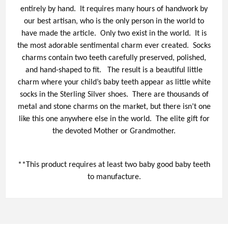
entirely by hand. It requires many hours of handwork by
our best artisan, who is the only person in the world to
have made the article. Only two exist in the world. It is
the most adorable sentimental charm ever created. Socks
charms contain two teeth carefully preserved, polished,
and hand-shaped to fit. The result is a beautiful little
charm where your child’s baby teeth appear as little white
socks in the Sterling Silver shoes. There are thousands of
metal and stone charms on the market, but there isn’t one
like this one anywhere else in the world. The elite gift for
the devoted Mother or Grandmother.
**This product requires at least two baby good baby teeth
to manufacture.