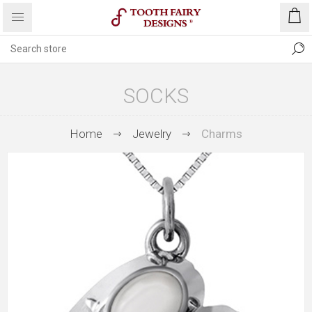
SOCKS
Home
Jewelry
Charms