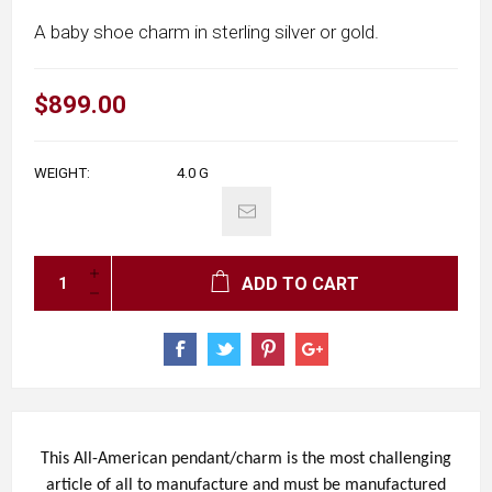
A baby shoe charm in sterling silver or gold.
$899.00
WEIGHT:
4.0
G
ADD TO CART
This All-American pendant/charm is the most challenging
article of all to manufacture and must be manufactured