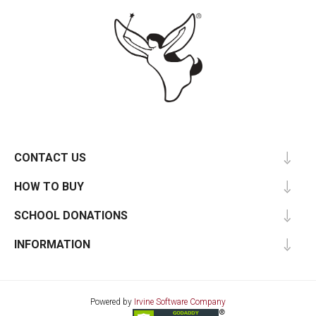
CONTACT US
HOW TO BUY
SCHOOL DONATIONS
INFORMATION
Powered by
Irvine Software Company