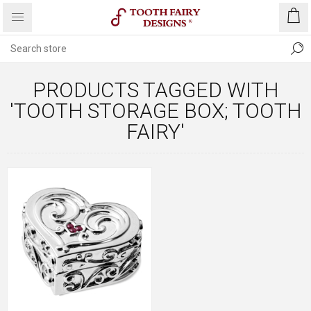
PRODUCTS TAGGED WITH
'TOOTH STORAGE BOX; TOOTH
FAIRY'