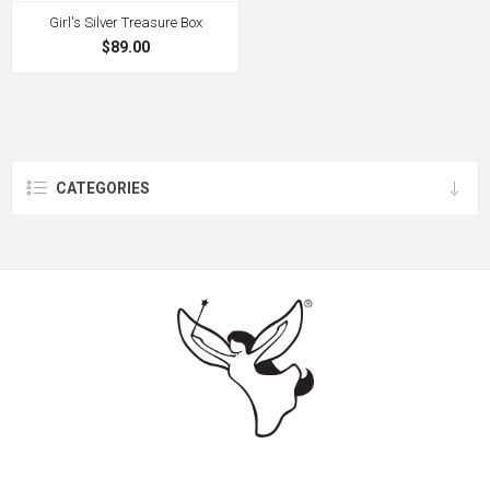
Girl's Silver Treasure Box
$89.00
CATEGORIES