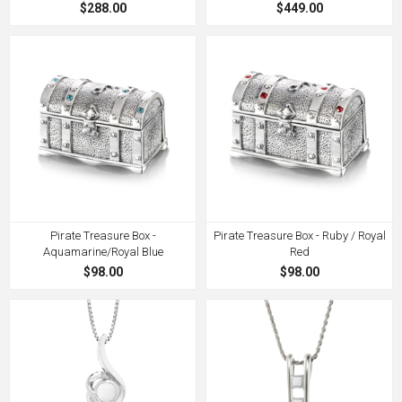
$288.00
$449.00
Pirate Treasure Box -
Pirate Treasure Box - Ruby / Royal
Aquamarine/Royal Blue
Red
$98.00
$98.00