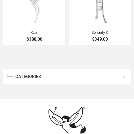
Rain
Serenity 3
$388.00
$349.00
CATEGORIES