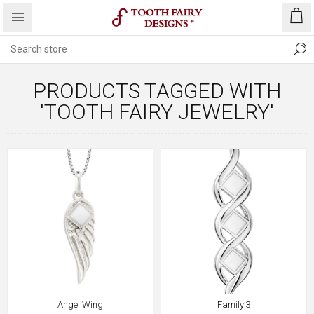
PRODUCTS TAGGED WITH
'TOOTH FAIRY JEWELRY'
Angel Wing
Family 3