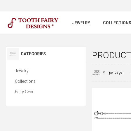
JEWELRY
COLLECTION
PRODUCTS
CATEGORIES
Jewelry
per page
Collections
Fairy Gear