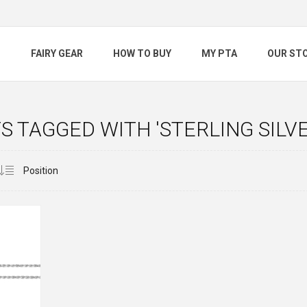
S
FAIRY GEAR
HOW TO BUY
MY PTA
OUR ST
 TAGGED WITH 'STERLING SILVE