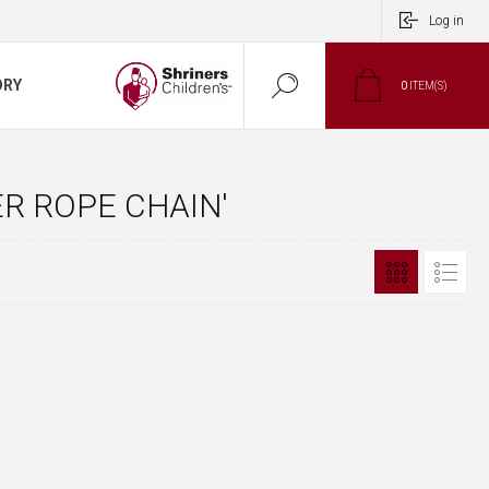
Log in
ORY
0
ITEM(S)
R ROPE CHAIN'