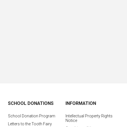
SCHOOL DONATIONS
INFORMATION
School Donation Program
Intellectual Property Rights
Notice
Letters to the Tooth Fairy