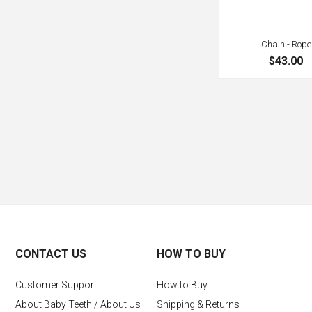
Chain - Rope
$43.00
CONTACT US
HOW TO BUY
Customer Support
How to Buy
About Baby Teeth / About Us
Shipping & Returns